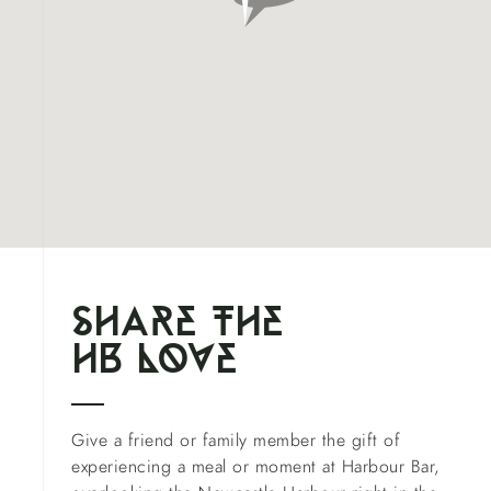
shAre the
hb l
o
ve
Give a friend or family member the gift of
experiencing a meal or moment at Harbour Bar,