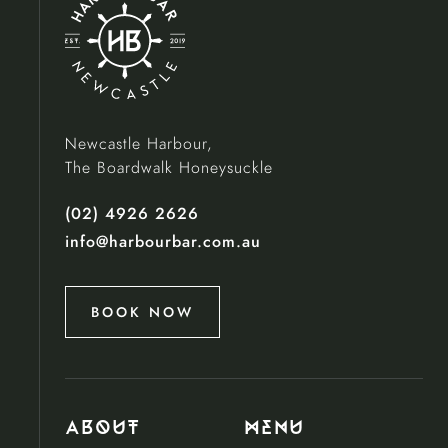
Newcastle Harbour,
The Boardwalk Honeysuckle
(02) 4926 2626
info@harbourbar.com.au
BOOK NOW
About
menu