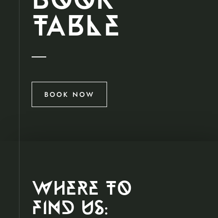
book
t
A
ble
BOOK NOW
where to
find us;