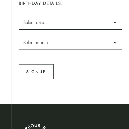
BIRTHDAY DETAILS: