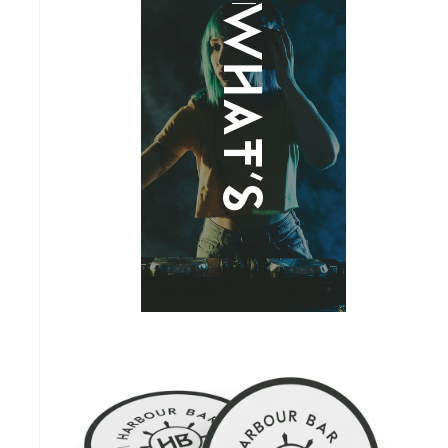
What's