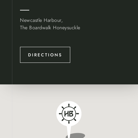
Newcastle Harbour,
The Boardwalk Honeysuckle
DIRECTIONS