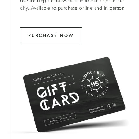
overlooking the Newcastle Harbour right in the
city. Available to purchase online and in person.
PURCHASE NOW