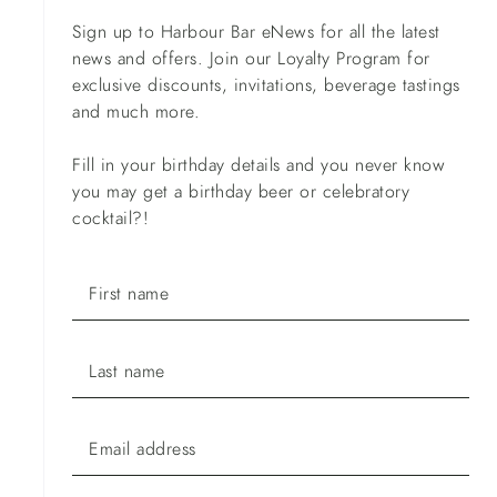
Sign up to Harbour Bar eNews for all the latest
news and offers. Join our Loyalty Program for
exclusive discounts, invitations, beverage tastings
and much more.
Fill in your birthday details and you never know
you may get a birthday beer or celebratory
cocktail?!