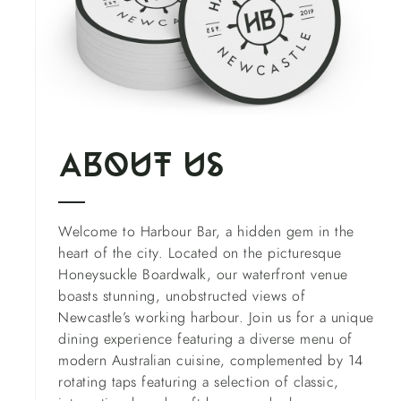
About us
Welcome to Harbour Bar, a hidden gem in the
heart of the city. Located on the picturesque
Honeysuckle Boardwalk, our waterfront venue
boasts stunning, unobstructed views of
Newcastle’s working harbour. Join us for a unique
dining experience featuring a diverse menu of
modern Australian cuisine, complemented by 14
rotating taps featuring a selection of classic,