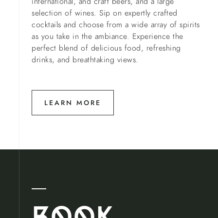
international, and craft beers, and a large
selection of wines. Sip on expertly crafted
cocktails and choose from a wide array of spirits
as you take in the ambiance. Experience the
perfect blend of delicious food, refreshing
drinks, and breathtaking views.
LEARN MORE