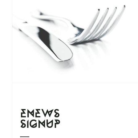
enews
signup