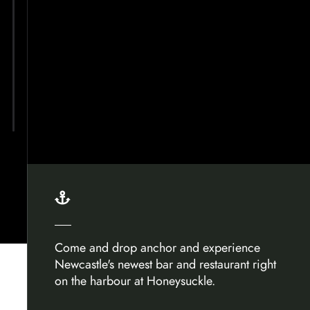

Come and drop anchor and experience
Newcastle's newest bar and restaurant right
on the harbour at Honeysuckle.