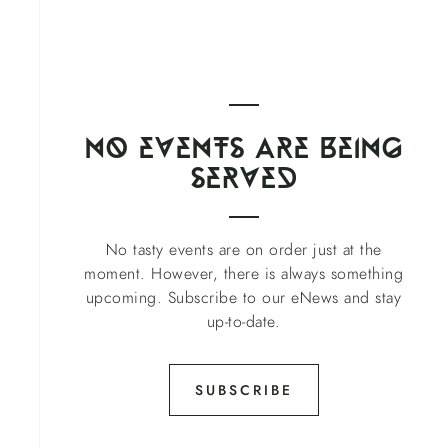
no events Are being
served
No tasty events are on order just at the
moment. However, there is always something
upcoming. Subscribe to our eNews and stay
up-to-date.
SUBSCRIBE