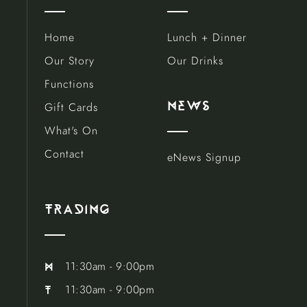
Home
Lunch + Dinner
Our Story
Our Drinks
Functions
Gift Cards
news
What's On
Contact
eNews Signup
trAding
11:30am - 9:00pm
m
11:30am - 9:00pm
t