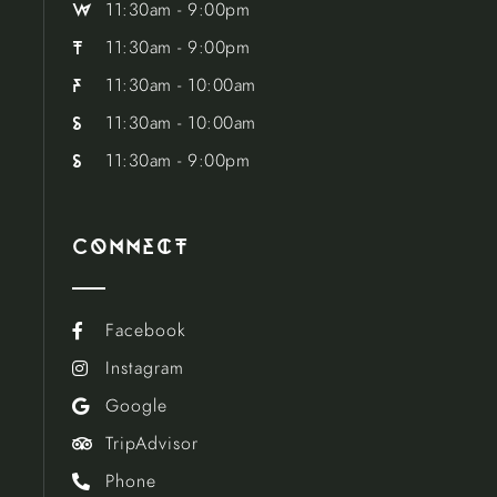
11:30am - 9:00pm
w
11:30am - 9:00pm
t
11:30am - 10:00am
f
11:30am - 10:00am
s
11:30am - 9:00pm
s
Connect
Facebook

Instagram

Google

TripAdvisor

Phone
